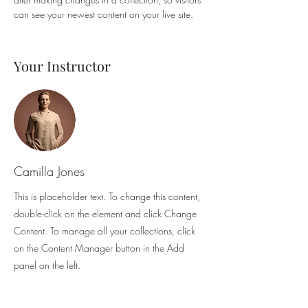
can see your newest content on your live site. 
Your Instructor
Camilla Jones
This is placeholder text. To change this content,
double-click on the element and click Change
Content. To manage all your collections, click
on the Content Manager button in the Add
panel on the left.