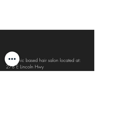
s
Organic based hair salon located at:
278 E Lincoln Hwy
New Lenox, IL 60451
815-931-0414
Cutsbycait1@gmail.com