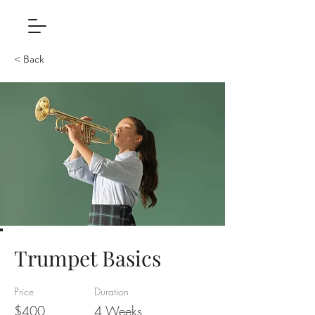
< Back
Trumpet Basics
Price
Duration
$400
4 Weeks