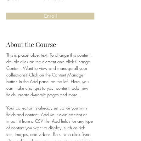
Enroll
About the Course
This is placeholder text. To change this content, 
double-click on the element and click Change 
Content. Want to view and manage all your 
collections? Click on the Content Manager 
button in the Add panel on the left. Here, you 
can make changes to your content, add new 
fields, create dynamic pages and more.
Your collection is already set up for you with 
fields and content. Add your own content or 
import it from a CSV file. Add fields for any type 
of content you want to display, such as rich 
text, images, and videos. Be sure to click Sync 
after making changes in a collection, so visitors 